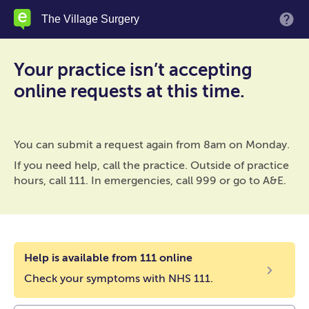
Skip
The Village Surgery
M
to
main
content
Your practice isn’t accepting
online requests at this time.
You can submit a request again from 8am on Monday.
If you need help, call the practice. Outside of practice
hours, call 111. In emergencies, call 999 or go to A&E.
Help is available from 111 online
Check your symptoms with NHS 111.