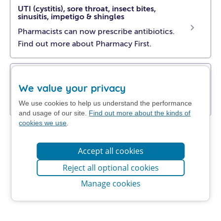
UTI (cystitis), sore throat, insect bites,
sinusitis, impetigo & shingles
Pharmacists can now prescribe antibiotics.
Find out more about Pharmacy First.
Get NHS self-help advice
We value your privacy
Find out how to manage your problem at
home.
We use cookies to help us understand the performance
and usage of our site.
Find out more about the kinds of
cookies we use
.
Accept all cookies
Reject all optional cookies
Manage cookies